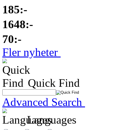
185:-
1648:-
70:-
Fler nyheter
Quick Find
Advanced Search
Languages