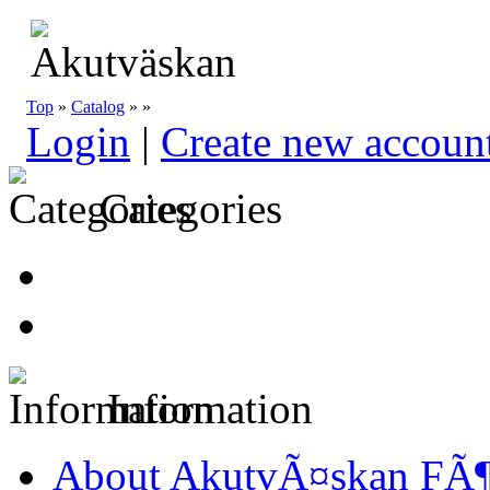
Top
»
Catalog
»
»
Login
|
Create new accoun
Categories
Information
About AkutvÃ¤skan FÃ¶