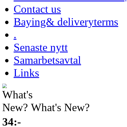
Contact us
Baying& deliveryterms
.
Senaste nytt
Samarbetsavtal
Links
What's New?
34:-