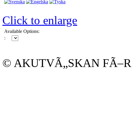
Click to enlarge
Available Options:
:
© AKUTVÃ„SKAN FÃ–R